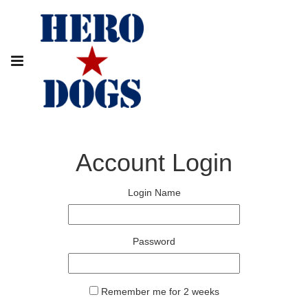
Account Login
Login Name
Password
Remember me for 2 weeks