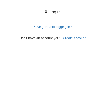
Log In
Having trouble logging in?
Don't have an account yet?
Create account