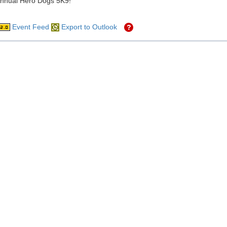
Annual Hero Dogs 5K9!
Event Feed
Export to Outlook