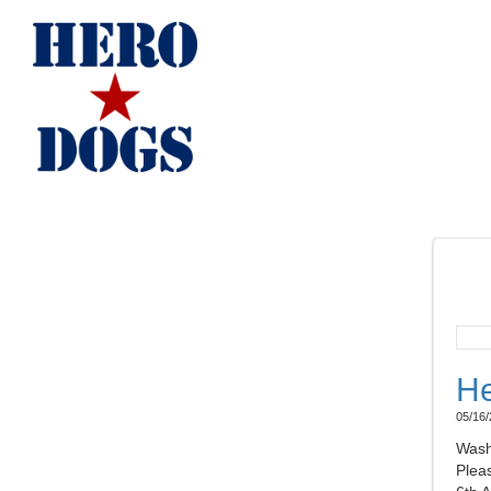
He
05/16/
Wash
Plea