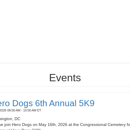
Events
ro Dogs 6th Annual 5K9
2026 08:00 AM - 10:00 AM ET
ington, DC
se join Hero Dogs on May 16th, 2026 at the Congressional Cemetery fo