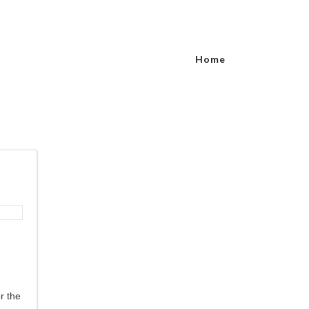
Home
r the