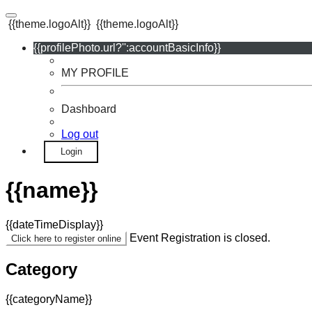
{{theme.logoAlt}}
{{theme.logoAlt}}
{{profilePhoto.url?'':accountBasicInfo}}
MY PROFILE
Dashboard
Log out
Login
{{name}}
{{dateTimeDisplay}}
Event Registration is closed.
Click here to register online
Category
{{categoryName}}