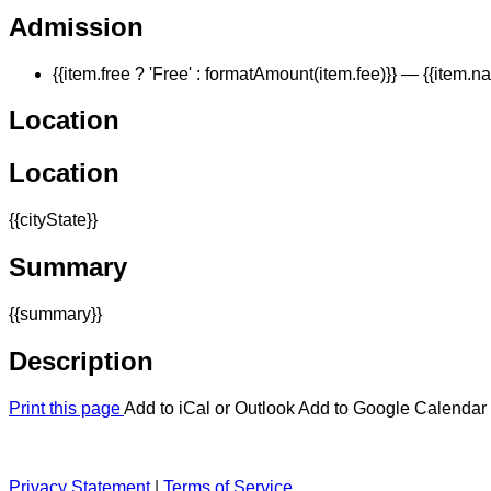
Admission
{{item.free ? 'Free' : formatAmount(item.fee)}}
— {{item.n
Location
Location
{{cityState}}
Summary
{{summary}}
Description
Print this page
Add to iCal or Outlook
Add to Google Calendar
Privacy Statement
|
Terms of Service