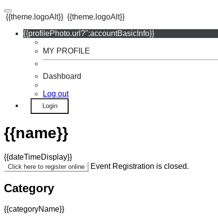
{{theme.logoAlt}}
{{theme.logoAlt}}
{{profilePhoto.url?'':accountBasicInfo}}
MY PROFILE
Dashboard
Log out
Login
{{name}}
{{dateTimeDisplay}}
Event Registration is closed.
Click here to register online
Category
{{categoryName}}