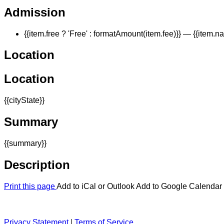
Admission
{{item.free ? 'Free' : formatAmount(item.fee)}}
— {{item.n
Location
Location
{{cityState}}
Summary
{{summary}}
Description
Print this page
Add to iCal or Outlook
Add to Google Calendar
Privacy Statement
|
Terms of Service